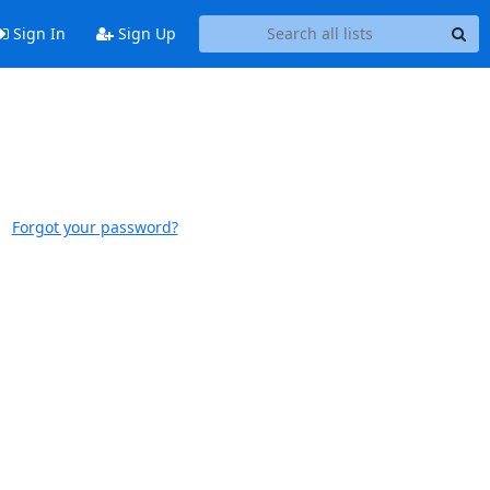
Sign In
Sign Up
Forgot your password?