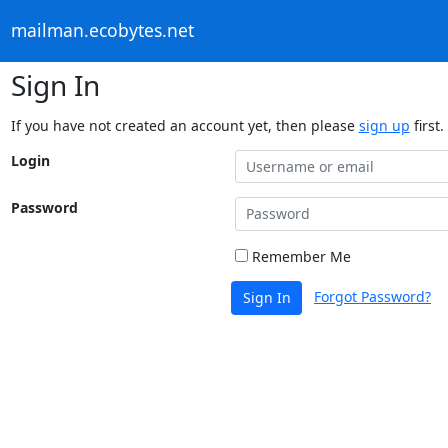
mailman.ecobytes.net
Sign In
If you have not created an account yet, then please
sign up
first.
Login
Password
Remember Me
Forgot Password?
Sign In