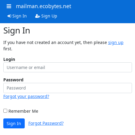
mailman.ecobytes.net
Sign In
Sign Up
Sign In
If you have not created an account yet, then please
sign up
first.
Login
Password
Forgot your password?
Remember Me
Forgot Password?
Sign In