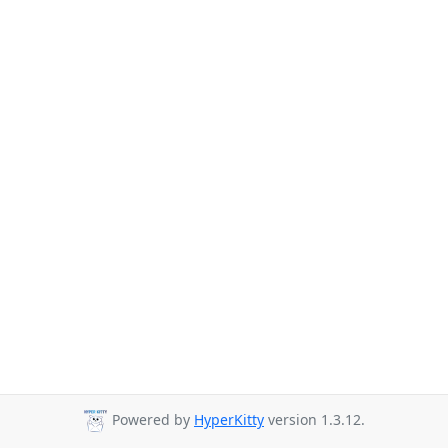
Powered by
HyperKitty
version 1.3.12.