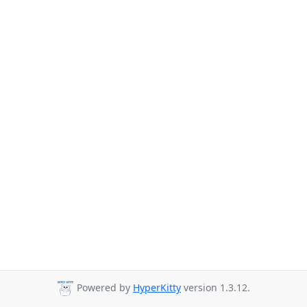
Powered by
HyperKitty
version 1.3.12.