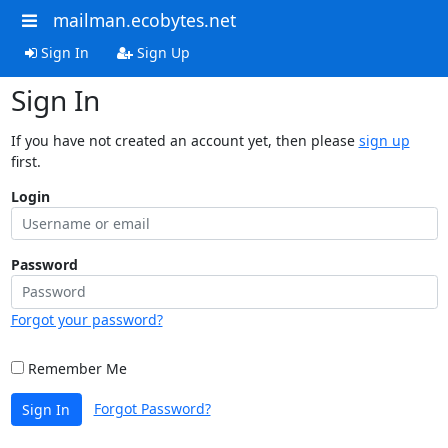
mailman.ecobytes.net
Sign In
Sign Up
Sign In
If you have not created an account yet, then please
sign up
first.
Login
Password
Forgot your password?
Remember Me
Forgot Password?
Sign In