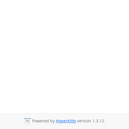
Powered by
HyperKitty
version 1.3.12.