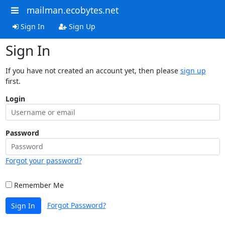
mailman.ecobytes.net
Sign In
Sign Up
Sign In
If you have not created an account yet, then please
sign up
first.
Login
Password
Forgot your password?
Remember Me
Forgot Password?
Sign In