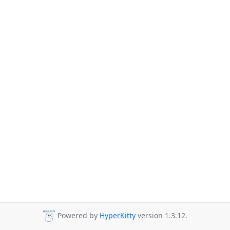
Powered by
HyperKitty
version 1.3.12.