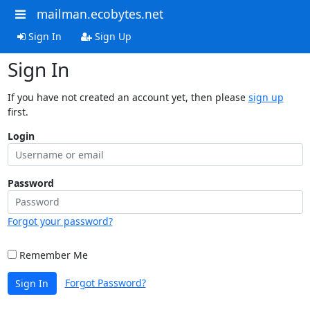
mailman.ecobytes.net
Sign In
Sign Up
Sign In
If you have not created an account yet, then please
sign up
first.
Login
Password
Forgot your password?
Remember Me
Forgot Password?
Sign In