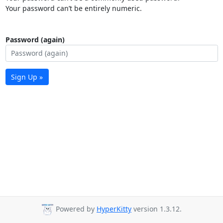
Your password can’t be entirely numeric.
Password (again)
Sign Up »
Powered by
HyperKitty
version 1.3.12.