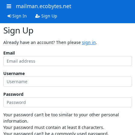
mailman.ecobytes.net
Sign In
Sign Up
Sign Up
Already have an account? Then please
sign in
.
Email
Username
Password
Your password can’t be too similar to your other personal
information.
Your password must contain at least 8 characters.
Your password can’t be a commonly used password.