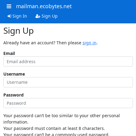
mailman.ecobytes.net
Sign In
Sign Up
Sign Up
Already have an account? Then please
sign in
.
Email
Username
Password
Your password can’t be too similar to your other personal
information.
Your password must contain at least 8 characters.
Your password can’t be a commonly used password.