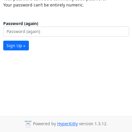
Your password can’t be entirely numeric.
Password (again)
Sign Up »
Powered by
HyperKitty
version 1.3.12.