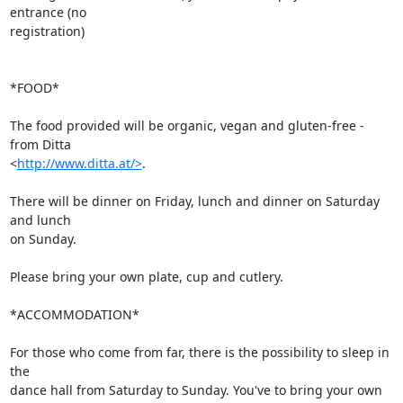
entrance (no 

registration)

*FOOD*

The food provided will be organic, vegan and gluten-free - 
from Ditta 

<
http://www.ditta.at/>
.

There will be dinner on Friday, lunch and dinner on Saturday 
and lunch 

on Sunday.

Please bring your own plate, cup and cutlery.

*ACCOMMODATION*

For those who come from far, there is the possibility to sleep in 
the 

dance hall from Saturday to Sunday. You've to bring your own 