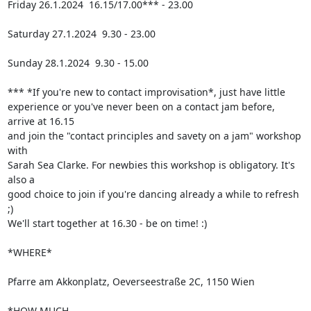
Friday 26.1.2024  16.15/17.00*** - 23.00

Saturday 27.1.2024  9.30 - 23.00

Sunday 28.1.2024  9.30 - 15.00

*** *If you're new to contact improvisation*, just have little 

experience or you've never been on a contact jam before, 
arrive at 16.15 

and join the "contact principles and savety on a jam" workshop 
with 

Sarah Sea Clarke. For newbies this workshop is obligatory. It's 
also a 

good choice to join if you're dancing already a while to refresh 
;) 

We'll start together at 16.30 - be on time! :)

*WHERE*

Pfarre am Akkonplatz, Oeverseestraße 2C, 1150 Wien

*HOW MUCH
