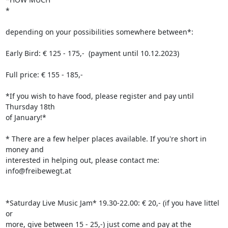
*

depending on your possibilities somewhere between*:

Early Bird: € 125 - 175,-  (payment until 10.12.2023)

Full price: € 155 - 185,-

*If you wish to have food, please register and pay until 
Thursday 18th 

of January!*

* There are a few helper places available. If you're short in 
money and 

interested in helping out, please contact me: 
info@freibewegt.at

*Saturday Live Music Jam* 19.30-22.00: € 20,- (if you have littel 
or 

more, give between 15 - 25,-) just come and pay at the 