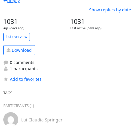
Reply
Show replies by date
1031
1031
Age (days ago)
Last active (days ago)
List overview
Download
0 comments
1 participants
Add to favorites
TAGS
PARTICIPANTS (1)
Lui Claudia Springer