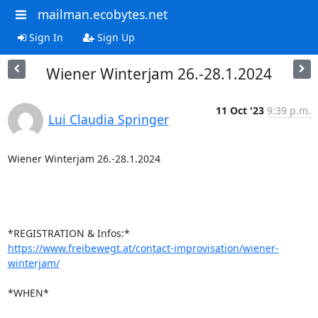
mailman.ecobytes.net
Sign In
Sign Up
Wiener Winterjam 26.-28.1.2024
11 Oct '23
9:39 p.m.
Lui Claudia Springer
Wiener Winterjam 26.-28.1.2024

https://www.freibewegt.at/contact-improvisation/wiener-
winterjam/
*WHEN*
