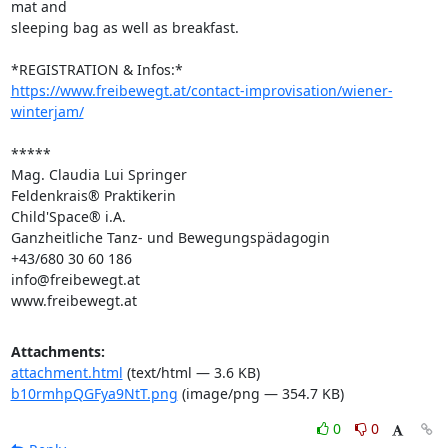
mat and 

sleeping bag as well as breakfast.

https://www.freibewegt.at/contact-improvisation/wiener-
winterjam/
*****

Mag. Claudia Lui Springer

Feldenkrais® Praktikerin

Child'Space® i.A.

Ganzheitliche Tanz- und Bewegungspädagogin

+43/680 30 60 186

info@freibewegt.at

www.freibewegt.at
Attachments:
attachment.html
(text/html — 3.6 KB)
b10rmhpQGFya9NtT.png
(image/png — 354.7 KB)
0
0