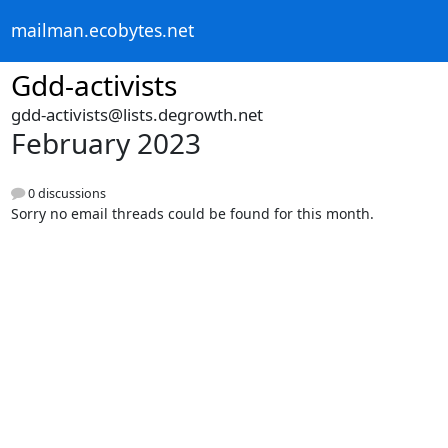
mailman.ecobytes.net
Gdd-activists
gdd-activists@lists.degrowth.net
February 2023
0 discussions
Sorry no email threads could be found for this month.