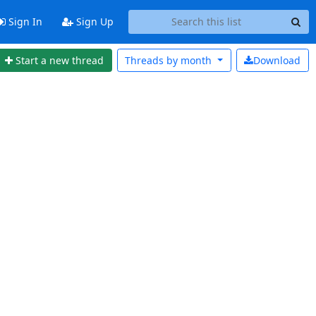
Sign In
Sign Up
Start a new thread
Threads by
month
Download