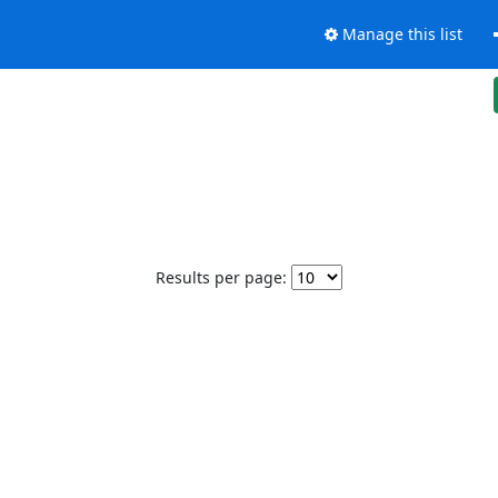
Manage this list
Results per page: