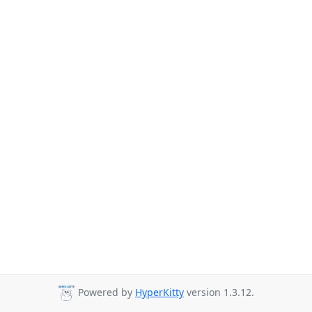
Powered by
HyperKitty
version 1.3.12.