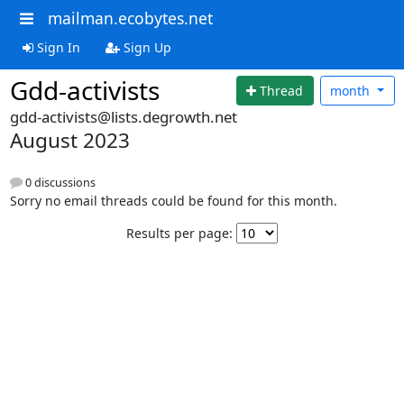
mailman.ecobytes.net
Sign In
Sign Up
Gdd-activists
Thread
month
gdd-activists@lists.degrowth.net
August 2023
0 discussions
Sorry no email threads could be found for this month.
Results per page: