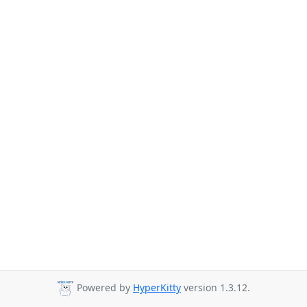
Powered by
HyperKitty
version 1.3.12.