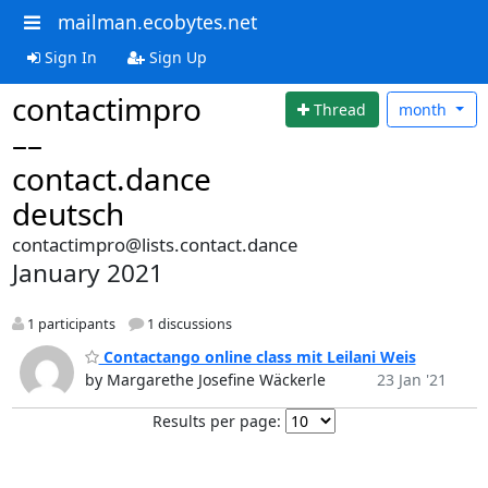
mailman.ecobytes.net
Sign In
Sign Up
contactimpro
Thread
month
––
contact.dance
deutsch
contactimpro@lists.contact.dance
January 2021
1 participants
1 discussions
Contactango online class mit Leilani Weis
by Margarethe Josefine Wäckerle
23 Jan '21
Results per page: